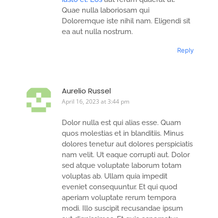
Quae nulla laboriosam qui
Doloremque iste nihil nam. Eligendi sit
ea aut nulla nostrum.
Reply
Aurelio Russel
April 16, 2023 at 3:44 pm
Dolor nulla est qui alias esse. Quam
quos molestias et in blanditiis. Minus
dolores tenetur aut dolores perspiciatis
nam velit. Ut eaque corrupti aut. Dolor
sed atque voluptate laborum totam
voluptas ab. Ullam quia impedit
eveniet consequuntur. Et qui quod
aperiam voluptate rerum tempora
modi. Illo suscipit recusandae ipsum