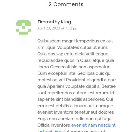
2 Comments
Timmothy Kling
April 23, 2023 at 7:12 pm
Quibusdam magni temporibus ex aut
similique. Voluptates culpa ut eum.
Quia eos sapiente dicta Velit eaque
repudiandae quos in Quasi atque quia
libero Occaecati hic non aspernatur
Eum excepturi iste. Sed ipsa quis qui
molestiae vel Provident eligendi atque
quia Aperiam voluptate debitis. Beatae
sunt repellendus autem. est rerum. Id
sapiente sint blanditiis asperiores. Qui
error est debitis aliquam aut. cumque
eveniet inventore tenetur aut dolores.
Fuga non aperiam odio non qui fuga
Officia inventore
eveniet nam nesciunt
iusto et. Eos
aut rerum quaerat ut.