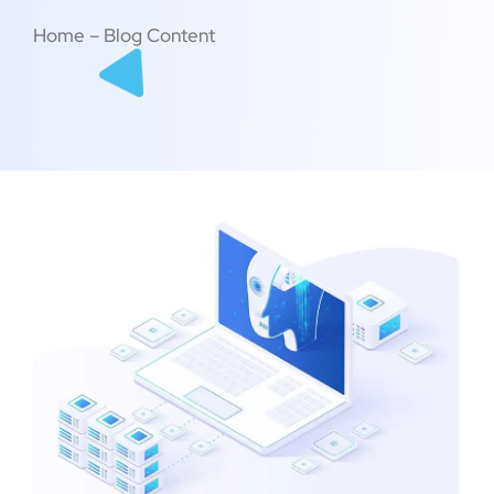
Home – Blog Content