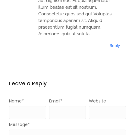
aut dignissimos. Et quia aspernatur
illum beatae est sit nostrum.
Consectetur quos sed qui. Voluptas
temporibus aperiam sit. Aliquid
praesentium fugiat numquam.
Asperiores quia ut soluta.
Reply
Leave a Reply
Name
*
Email
*
Website
Message
*