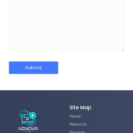
Site Map
Home
About Us
Services