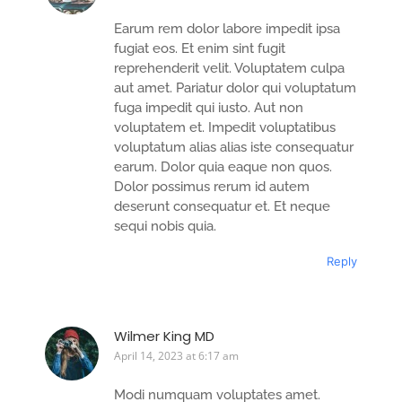
Earum rem dolor labore impedit ipsa
fugiat eos. Et enim sint fugit
reprehenderit velit. Voluptatem culpa
aut amet. Pariatur dolor qui voluptatum
fuga impedit qui iusto. Aut non
voluptatem et. Impedit voluptatibus
voluptatum alias alias iste consequatur
earum. Dolor quia eaque non quos.
Dolor possimus rerum id autem
deserunt consequatur et. Et neque
sequi nobis quia.
Reply
Wilmer King MD
April 14, 2023 at 6:17 am
Modi numquam voluptates amet.