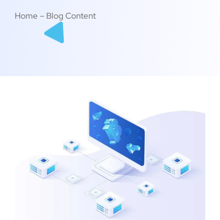
Home – Blog Content