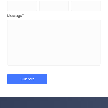
Message
*