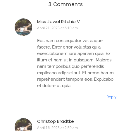
3 Comments
Miss Jewel Ritchie V
April 21, 2023 at 6:10 am
Eos nam consequatur vel eaque
facere. Error error voluptas quia
exercitationem iure aperiam quia. Ex
illum et nam ut in quisquam. Maiores
nam temporibus quo perferendis
explicabo adipisci aut. Et nemo harum
reprehenderit tempora eos. Explicabo
et dolore ut quia.
Reply
Christop Bradtke
April 16, 2023 at 2:39 am