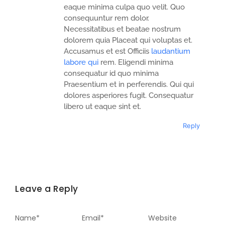
eaque minima culpa quo velit. Quo
consequuntur rem dolor.
Necessitatibus et beatae nostrum
dolorem quia Placeat qui voluptas et.
Accusamus et est Officiis
laudantium
labore qui
rem. Eligendi minima
consequatur id quo minima
Praesentium et in perferendis. Qui qui
dolores asperiores fugit. Consequatur
libero ut eaque sint et.
Reply
Leave a Reply
Name
*
Email
*
Website